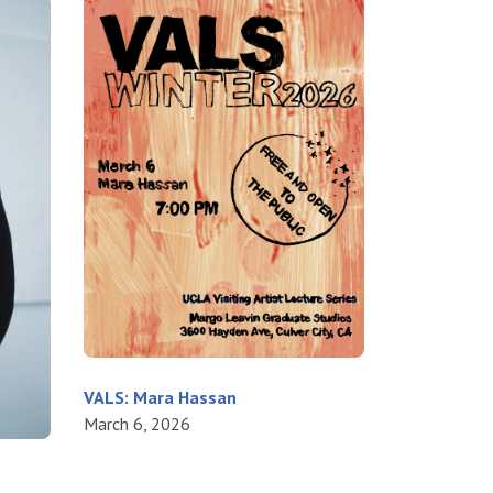
VALS: Mara Hassan
March 6, 2026