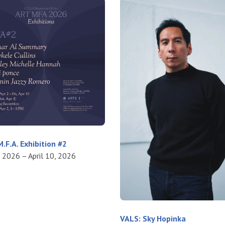
.F.A. Exhibition #2
, 2026 – April 10, 2026
VALS: Sky Hopinka