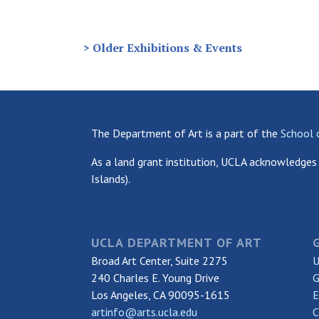
> Older Exhibitions & Events
The Department of Art is a part of the
School 
As a land grant institution, UCLA acknowledges 
Islands).
UCLA DEPARTMENT OF ART
Broad Art Center, Suite 2275
U
240 Charles E. Young Drive
G
Los Angeles, CA 90095-1615
E
artinfo@arts.ucla.edu
C