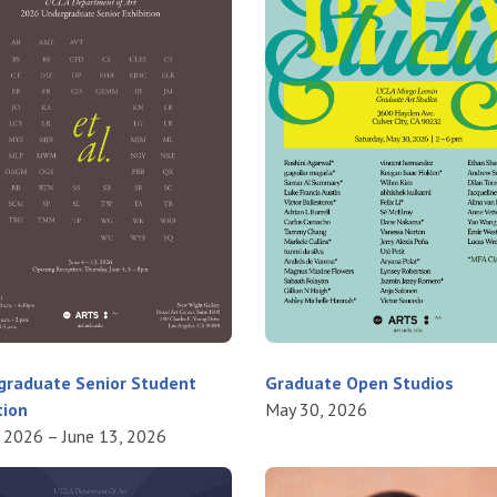
graduate Senior Student
Graduate Open Studios
tion
May 30, 2026
, 2026 – June 13, 2026