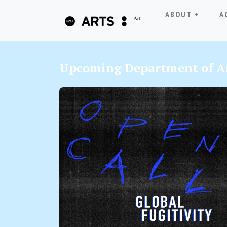
ABOUT +
A
Upcoming Department of Ar