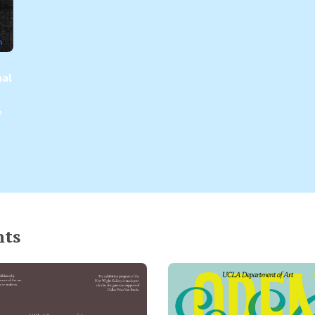
nal
6
nts