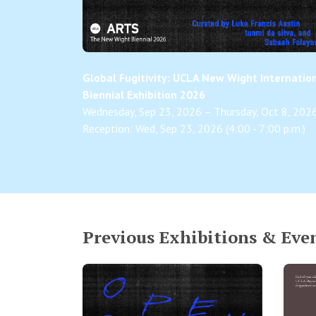
Global Fugitivity: UCLA New Wight Internatio
Biennial Exhibition 2026
Wednesday, Sep 23, 2026 – Thursday, Oct 8, 202
Reception: Wed, Sep 23, 2026 (4:00 - 7:00 p.m.)
Previous Exhibitions & Eve