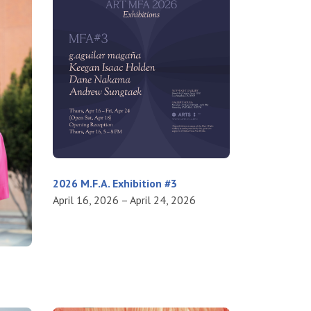
2026 M.F.A. Exhibition #3
April 16, 2026 – April 24, 2026