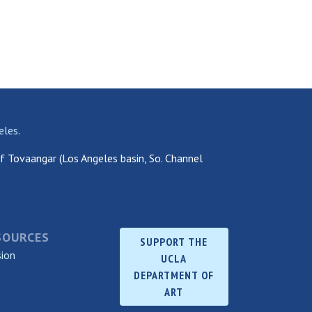
eles
.
f Tovaangar (Los Angeles basin, So. Channel
SOURCES
SUPPORT THE
sion
UCLA
DEPARTMENT OF
ART