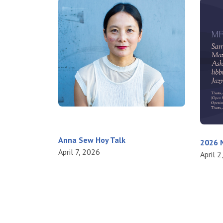
Anna Sew Hoy Talk
2026 M
April 7, 2026
April 2