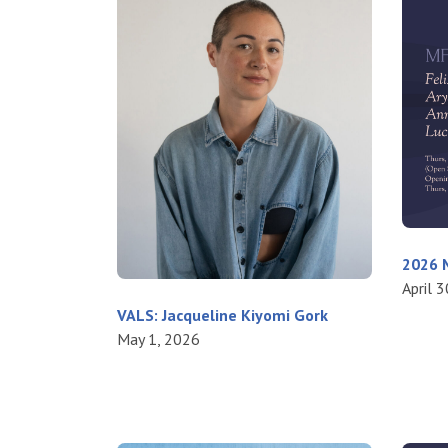
2026 M
April 
VALS: Jacqueline Kiyomi Gork
May 1, 2026