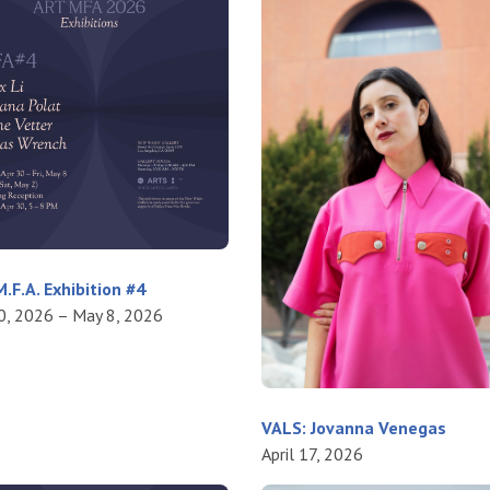
.F.A. Exhibition #4
30, 2026 – May 8, 2026
VALS: Jovanna Venegas
April 17, 2026