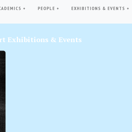
(CURRENT)
CADEMICS +
PEOPLE +
EXHIBITIONS & EVENTS +
t Exhibitions & Events