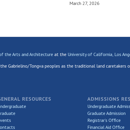
March 27, 2026
of the Arts and Architecture
at the
University of California, Los Ang
the Gabrielino/Tongva peoples as the traditional land caretakers o
GENERAL RESOURCES
ADMISSIONS RE
ndergraduate
Undergraduate Admis
raduate
Graduate Admission
vents
Registrar’s Office
ontacts
Financial Aid Office