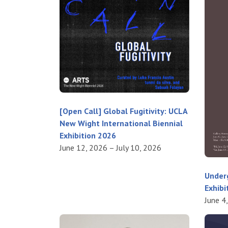
[Open Call] Global Fugitivity: UCLA
New Wight International Biennial
Exhibition 2026
June 12, 2026 – July 10, 2026
Under
Exhibi
June 4