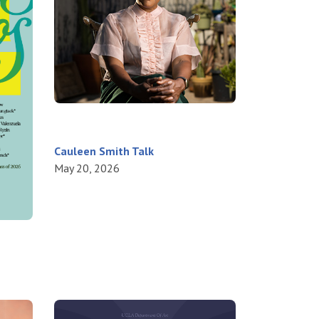
Cauleen Smith Talk
May 20, 2026